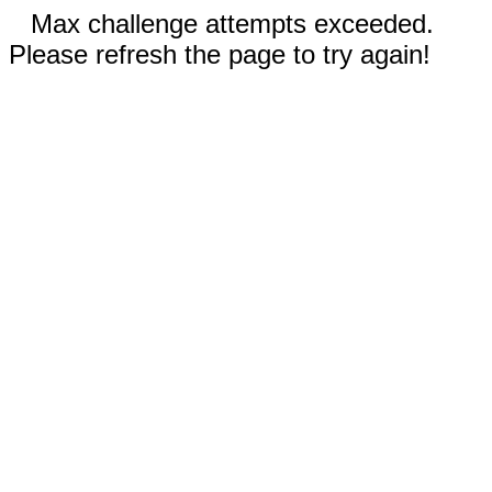
Max challenge attempts exceeded.
Please refresh the page to try again!