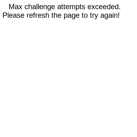
Max challenge attempts exceeded.
Please refresh the page to try again!