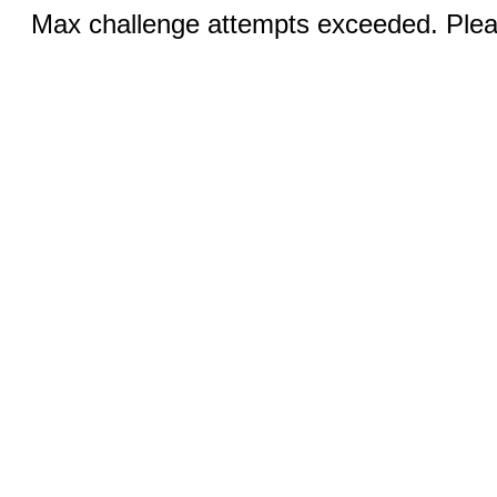
Max challenge attempts exceeded. Pleas