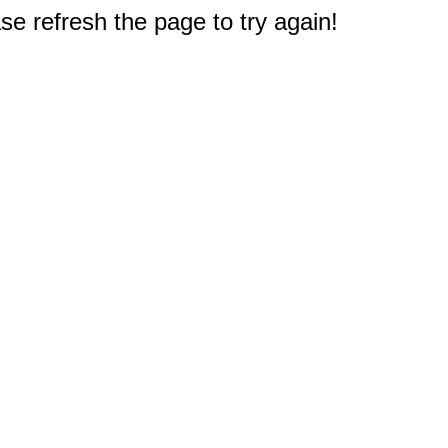
e refresh the page to try again!