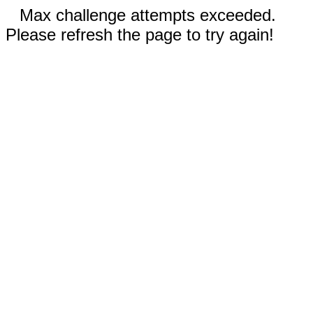
Max challenge attempts exceeded.
Please refresh the page to try again!