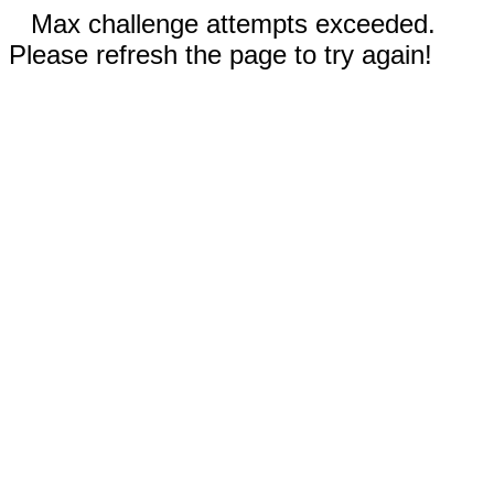
Max challenge attempts exceeded.
Please refresh the page to try again!