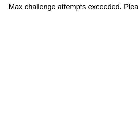
Max challenge attempts exceeded. Pleas