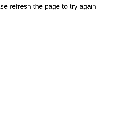
e refresh the page to try again!