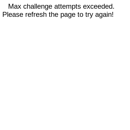
Max challenge attempts exceeded.
Please refresh the page to try again!