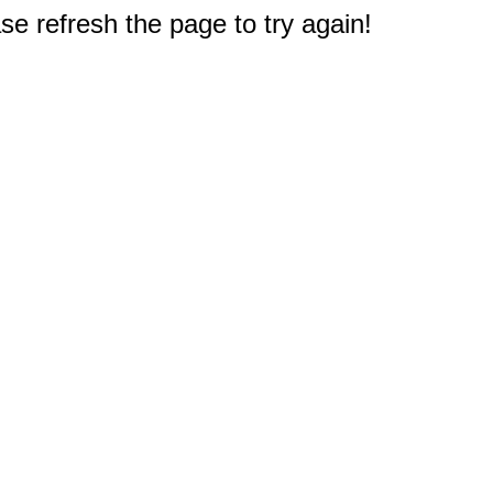
e refresh the page to try again!