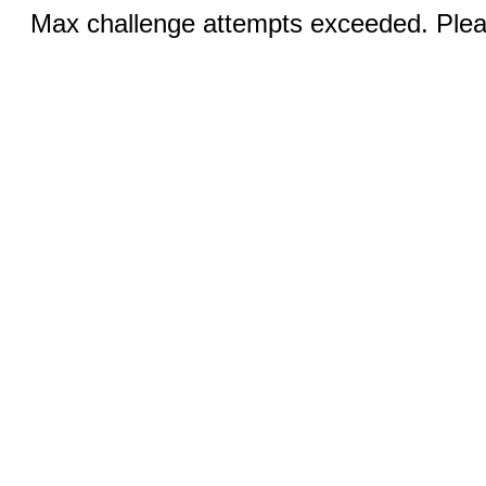
Max challenge attempts exceeded. Pleas