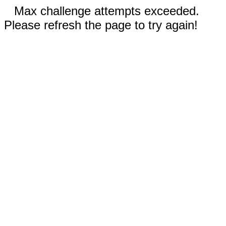
Max challenge attempts exceeded.
Please refresh the page to try again!