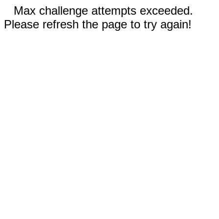
Max challenge attempts exceeded.
Please refresh the page to try again!