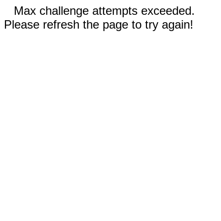
Max challenge attempts exceeded.
Please refresh the page to try again!