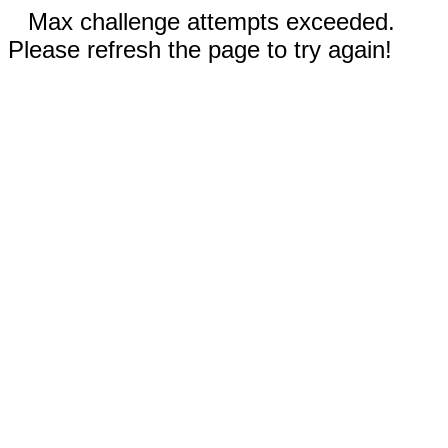
Max challenge attempts exceeded.
Please refresh the page to try again!