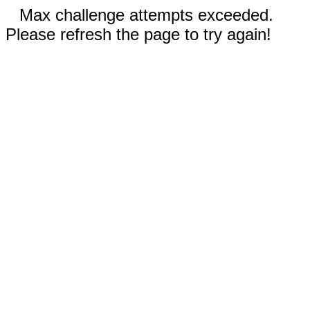
Max challenge attempts exceeded.
Please refresh the page to try again!