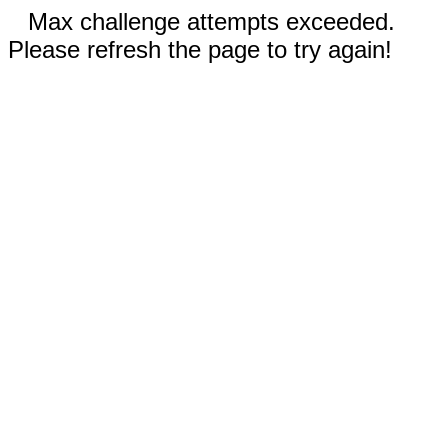
Max challenge attempts exceeded.
Please refresh the page to try again!