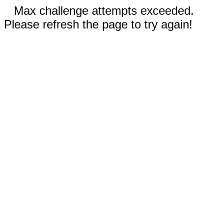
Max challenge attempts exceeded.
Please refresh the page to try again!