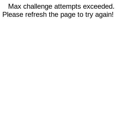
Max challenge attempts exceeded.
Please refresh the page to try again!