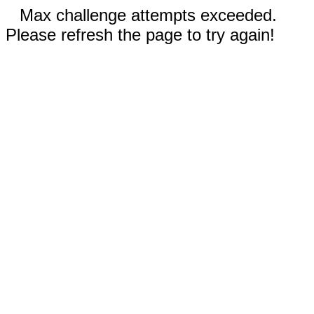
Max challenge attempts exceeded.
Please refresh the page to try again!