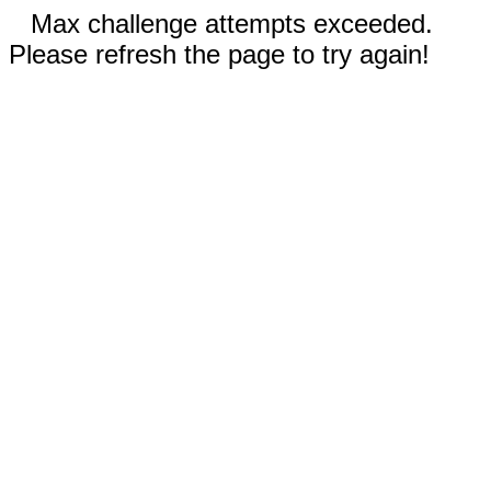
Max challenge attempts exceeded.
Please refresh the page to try again!