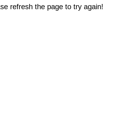
e refresh the page to try again!