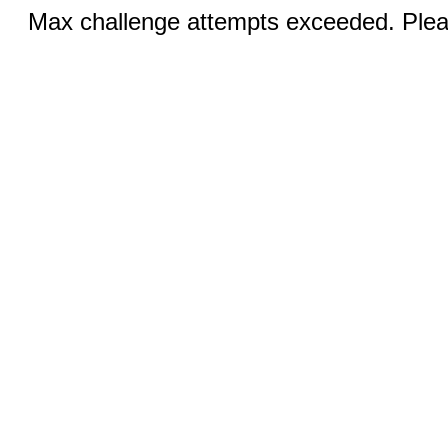
Max challenge attempts exceeded. Pleas