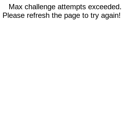
Max challenge attempts exceeded.
Please refresh the page to try again!