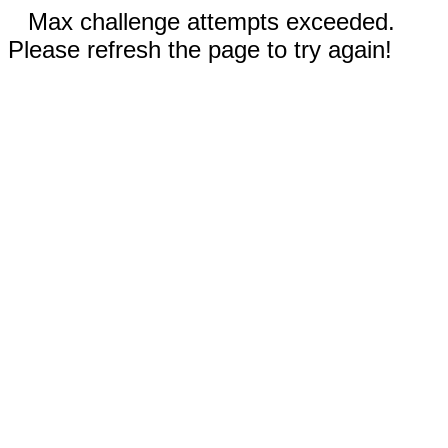
Max challenge attempts exceeded.
Please refresh the page to try again!