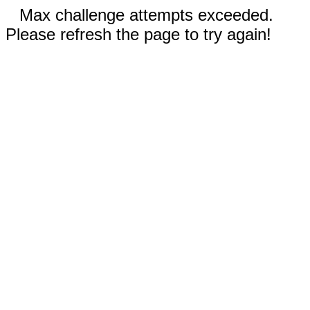
Max challenge attempts exceeded.
Please refresh the page to try again!