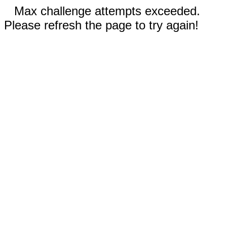
Max challenge attempts exceeded.
Please refresh the page to try again!