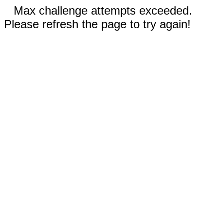
Max challenge attempts exceeded.
Please refresh the page to try again!