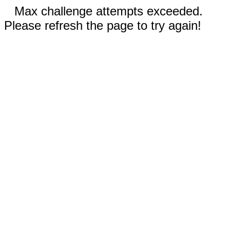
Max challenge attempts exceeded.
Please refresh the page to try again!