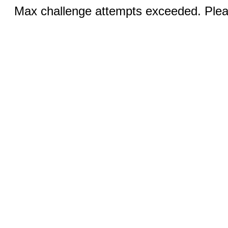
Max challenge attempts exceeded. Pleas