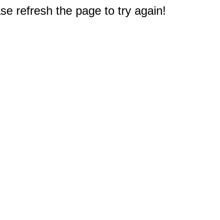
e refresh the page to try again!