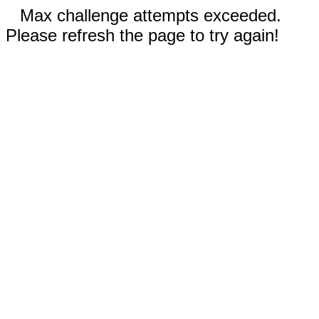
Max challenge attempts exceeded.
Please refresh the page to try again!