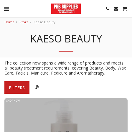
Home
Store
Kaeso Beauty
KAESO BEAUTY
The collection now spans a wide range of products and meets
all beauty treatment requirements, covering Beauty, Body, Wax
Care, Facials, Manicure, Pedicure and Aromatherapy.
FILTERS
SHOP NOW