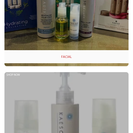
FACIAL
SHOP NOW