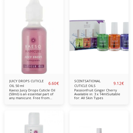
them truly shine. After a
formulated to nourish,
manicure or nail treatment
moisture and re-hydrate dry,
this is the perfect after cream
damaged cuticles. Enriched
to help provide maximum
with natural oils to help
shine and promote healthy
promote a healthy re-growth.
nail growth. The product is
Nourishes, moisturises and re-
used to gently buff natural
hydrates dry, damaged
nails after you have finished
cuticles Available in: 15ml,
cleansing and perfecting their
50ml
nail shape. Kaeso’s unique
formulations are made with
natural ingredients which are
kind and nourishing to the skin
leaving it to feel conditioned.
Add this remarkable buffing
cream to your salon today.
Promotes Healthy Nails
Available in: 30ml
JUICY DROPS CUTICLE
SCENTSATIONAL
6.60
€
9.12
€
OIL 50 ml
CUTICLE OILS
Kaeso Juicy Drops Cuticle Oil
Passionfruit Ginger Cherry
(50ml) is an essential part of
Available in: 3 x 14mlSuitable
any manicure. Free from
for: All Skin Types
parabens, sulphates,
propylene glycol and mineral
oil. Completely cruelty-free &
vegan-friendly. Key Features:
Specially formulated to
nourish, moisture and re-
hydrate dry, damaged cuticles.
Enriched with natural oils to
help promote a healthy re-