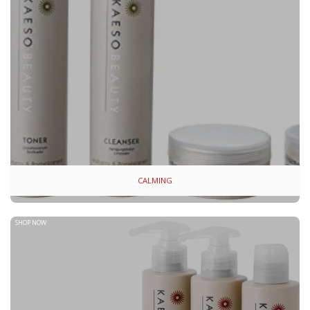
CALMING
SHOP NOW