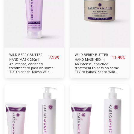
and moisturising. Skin is left
and moisturising. Skin is left
feeling ultra soft and velvet
feeling ultra soft and velvet
smooth. Mulberry
smooth. Mulberry
Pomegranate Available in:
Pomegranate Available in:
95ml, 450ml
95ml, 450ml
WILD BERRY BUTTER
WILD BERRY BUTTER
7.99
€
11.40
€
HAND MASK 250ml
HAND MASK 450 ml
An intense, enriched
An intense, enriched
treatment to pass on some
treatment to pass on some
TLC to hands. Kaeso Wild
TLC to hands. Kaeso Wild
Berry Butter Hand Mask, made
Berry Butter Hand Mask, made
with natural extracts of Cocoa
with natural extracts of Cocoa
Butter, Cranberry and Cotton,
Butter, Cranberry and Cotton,
will soften and soothe hands
will soften and soothe hands
to leave them feeling smooth
to leave them feeling smooth
and supple. Cranberry and
and supple. Cranberry and
Cotton boost moisture levels,
Cotton boost moisture levels,
and Cocoa Butter adds the
and Cocoa Butter adds the
rich, softening action.
rich, softening action.
Enriched with natural oils to
Enriched with natural oils to
promote skin conditioning,
promote skin conditioning,
this lush hand mask will
this lush hand mask will
nourish and revitalise dry,
nourish and revitalise dry,
dehydrated hands. Cocoa
dehydrated hands. Cocoa
Butter Cranberry Cotton
Butter Cranberry Cotton
Available in: 250ml, 450ml
Available in: 250ml, 450ml