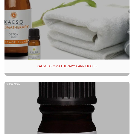
KAESO AROMATHERAPY CARRIER OILS
SHOP NOW