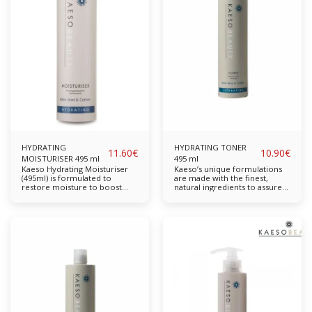
rolls for wiping with domestic
antioxidant which benefits
anti-bacterial sprays or on
from Balm Mint. The hydrating
their own. This further
properties work all day to
increases their usefulness. At
nourish and hydrate the skin.
PHB we offer a High quality
Balm Mint Cotton Aloe Vera
Couch Paper Rolls for exam
Available in: 195ml, 495ml
tables and other uses.
Suitable for: Normal to Dry
Skin
HYDRATING
HYDRATING TONER
11.60
€
10.90
€
MOISTURISER 495 ml
495 ml
Kaeso Hydrating Moisturiser
Kaeso’s unique formulations
(495ml) is formulated to
are made with the finest,
restore moisture to boost
natural ingredients to assure
complexion and restore long-
the highest quality skincare.
lasting moisture. For skin that
Cotton Extract hydrates while
feels softer, more supple and
Balm Mint & Acerola provide
looks radiant and smoother.
antioxidant properties. Helps
Free from parabens,
slow down skin ageing. The
sulphates, propylene glycol
skin will be left looking and
and mineral oil. Completely
feeling revived. Contains No
cruelty-free & vegan-friendly.
Parabens, Sulphates,
Key Features: A natural
Propylene Glycol or Mineral
antioxidant which benefits
Oil Balm Mint Cotton Aloe
from Balm Mint. The hydrating
Vera Available in: 195ml,
properties work all day to
495mlSuitable for: Normal to
nourish and hydrate the skin.
Dry Ski