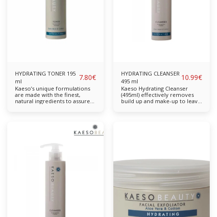
Balm Mint Cotton Aloe Vera
Available in: 195ml, 495ml
Suitable for: Normal to Dry
Skin
HYDRATING TONER 195
HYDRATING CLEANSER
7.80
€
10.99
€
ml
495 ml
Kaeso’s unique formulations
Kaeso Hydrating Cleanser
are made with the finest,
(495ml) effectively removes
natural ingredients to assure
build up and make-up to leave
the highest quality skincare.
skin thoroughly cleansed and
Cotton Extract hydrates while
soothed. Free from parabens,
Balm Mint & Acerola provide
sulphates, propylene glycol
antioxidant properties. Helps
and mineral oil. Completely
slow down skin ageing. The
cruelty-free & vegan-friendly.
skin will be left looking and
Key Features: Effectively
feeling revived. Contains No
removes everyday grime and
Parabens, Sulphates,
make-up. Benefiting from
Propylene Glycol or Mineral
extracts of Cotton and Aloe
Oil Balm Mint Cotton Aloe
Vera to moisturise, this
Vera Available in: 195ml,
formula will cleanse without
495mlSuitable for: Normal to
drying the skin and leave it
Dry Ski
feeling soft & hydrated. Balm
Mint Cotton Aloe Vera
Available in: 195ml, 495ml
Suitable for: Normal to Dry
Skin