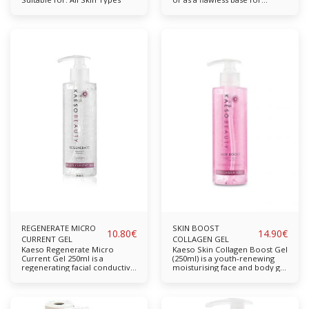
makeup application. Infused
with natural extracts Features
a unique blend of essential
oils Replenishes moisture and
restores radiance Available in:
50ml
REGENERATE MICRO
SKIN BOOST
10.80
€
14.90
€
CURRENT GEL
COLLAGEN GEL
Kaeso Regenerate Micro
Kaeso Skin Collagen Boost Gel
Current Gel 250ml is a
(250ml) is a youth-renewing
regenerating facial conductive
moisturising face and body gel
gel. Made from glycerin and
which aids in addressing the
collagen, it promotes facial
appearance of fine lines and
lifting, illuminates, tones and
wrinkles whilst simultaneously
firms the skin. Ideal for use
restoring moisture in dry,