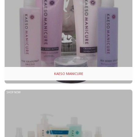
KAESO MANICURE
SHOP NOW