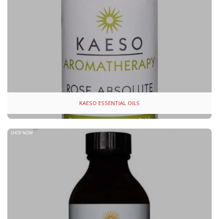
KAESO ESSENTIAL OILS
SHOP NOW