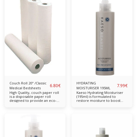
with non-surgical face lift
dehydrated skin. Infused with
machines. Glycerin Collagen
Mulberry and Collagen to help
Available in: 250ml Suitable
improve skin tone and
for: All Skin Types
promote elasticity. Cruelty-
free. Directions of use: Apply
in the morning to clean dry
skin in a fine layer and
massage into the skin. In the
evening apply a thicker layer
and leave to work overnight.
Collagen Mulberry Available in:
250ml Suitable for: All Skin
Types
Couch Roll 20" /Classic
HYDRATING
6.80
€
7.99
€
Medical Bedsheets
MOISTURISER 195ML
High Quality, couch paper roll
Kaeso Hydrating Moisturiser
is a disposable paper roll
(195ml) is formulated to
designed to provide an eco-
restore moisture to boost
friendly approach to keeping
complexion and restore long-
various surfaces clean and
lasting moisture. For skin that
hygienic. The term ‘couch
feels softer, more supple and
rolls’ comes from the fact that
looks radiant and smoother.
people often pull them over
Free from parabens,
seats or beds that patients or
sulphates, propylene glycol
customers lie on. As with
and mineral oil. Completely
other disposable materials,
cruelty-free & vegan-friendly.
people also use couch paper
Key Features: A natural