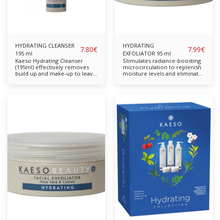
HYDRATING CLEANSER
HYDRATING
7.80
€
7.99
€
195 ml
EXFOLIATOR 95 ml
Kaeso Hydrating Cleanser
Stimulates radiance-boosting
(195ml) effectively removes
microcirculation to replenish
build up and make-up to leave
moisture levels and eliminate
skin thoroughly cleansed and
dead skin cells from the skin's
soothed. Free from parabens,
surface to reveal fresh new
sulphates, propylene glycol
skin. Restores the skin back to
and mineral oil. Completely
a healthy moisture base as it
cruelty-free & vegan-friendly.
removes any pore-clogging
Key Features: Effectively
grime, dirt, debris and dead
removes everyday grime and
skin cells with a gentle
make-up. Benefiting from
exfoliation formula. Active
extracts of Cotton and Aloe
ingredients of Aloe Vera and
Vera to moisturise, this
Cotton, renowned for their
formula will cleanse without
soothing and repairing
drying the skin and leave it
properties, moisturise the skin
feeling soft & hydrated. Balm
while refining and smoothing
Mint Cotton Aloe Vera
the skin's complexion without
Available in: 195ml, lSuitable
stripping the skin's natural,
for: Normal to Dry Skin
essential oils. Use as a periodic
exfoliation treatment in your
skin care regimen to
experience the full benefits of
the active ingredients Cotton
and Aloe Vera. Ideal for skin
prone to dryness as it does