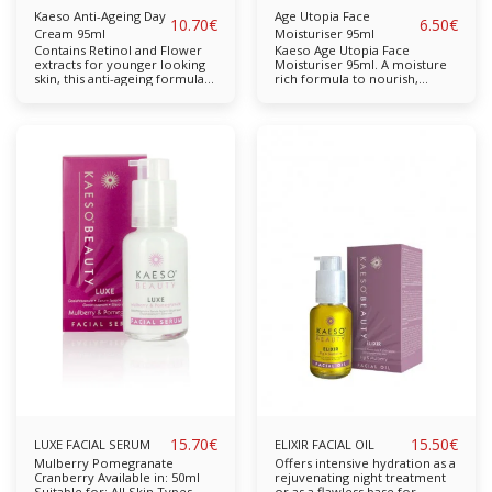
Kaeso Anti-Ageing Day
Age Utopia Face
10.70
€
6.50
€
Cream 95ml
Moisturiser 95ml
Contains Retinol and Flower
Kaeso Age Utopia Face
extracts for younger looking
Moisturiser 95ml. A moisture
skin, this anti-ageing formula
rich formula to nourish,
day cream helps slow down
rehydrate and help skin stay
the signs of ageing. Active
young. Enriched with extracts
ingredients helps to boost
of Mulberry and Collagen it is
collagen production in the
suitable for daily use and
skin whilst smoothing and
leaves leaves skin with a
brightening the complexion.
bright, youthful appearance. A
Over time wrinkles will appear
moisture rich formula to
less visible and fine lines
nourish, rehydrate and help
reduced. For best results use
skin stay young. Suitable for
morning and evening.
daily use,
15.70
€
15.50
€
LUXE FACIAL SERUM
ELIXIR FACIAL OIL
Mulberry Pomegranate
Offers intensive hydration as a
Cranberry Available in: 50ml
rejuvenating night treatment
Suitable for: All Skin Types
or as a flawless base for