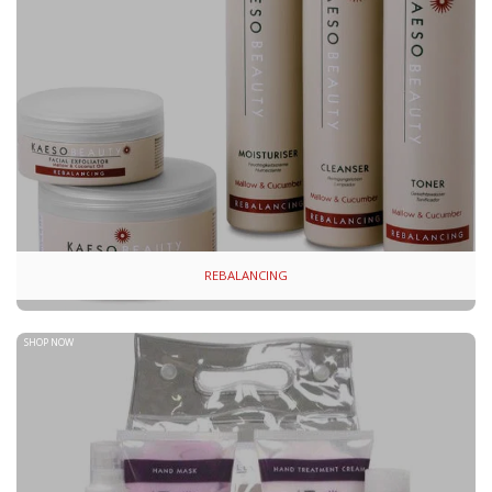
REBALANCING
SHOP NOW