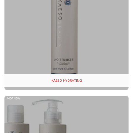
KAESO HYDRATING
SHOP NOW