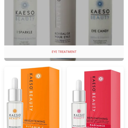
EYE TREATMENT