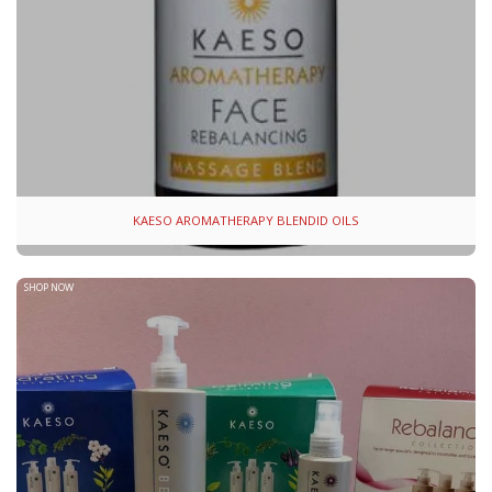
KAESO AROMATHERAPY BLENDID OILS
SHOP NOW