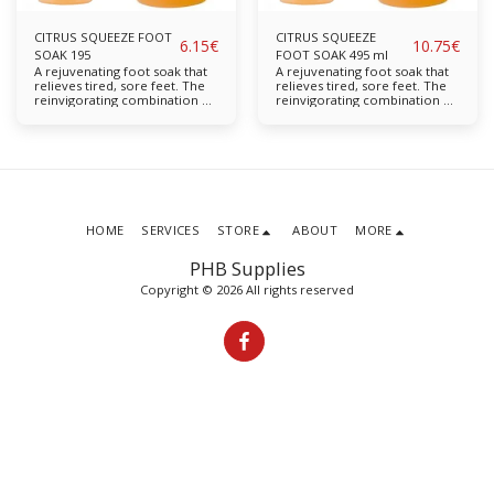
CITRUS SQUEEZE FOOT
CITRUS SQUEEZE
6.15
€
10.75
€
SOAK 195
FOOT SOAK 495 ml
A rejuvenating foot soak that
A rejuvenating foot soak that
relieves tired, sore feet. The
relieves tired, sore feet. The
reinvigorating combination of
reinvigorating combination of
Citrus and Mango refresh and
Citrus and Mango refresh and
soothe the feet Leaves feet
soothe the feet Leaves feet
feeling revitalised and as good
feeling revitalised and as good
as new Bearberry Chamomile
as new Bearberry Chamomile
Available in: 195ml, 495ml
Available in: 195ml, 495m
HOME
SERVICES
STORE
ABOUT
MORE
PHB Supplies
Copyright © 2026 All rights reserved