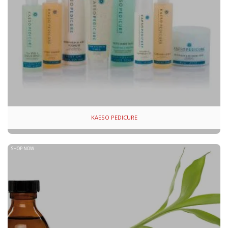
KAESO PEDICURE
SHOP NOW