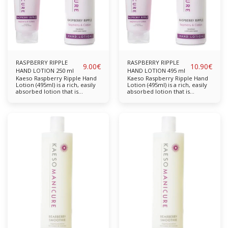
RASPBERRY RIPPLE
RASPBERRY RIPPLE
9.00
€
10.90
€
HAND LOTION 250 ml
HAND LOTION 495 ml
Kaeso Raspberry Ripple Hand
Kaeso Raspberry Ripple Hand
Lotion (495ml) is a rich, easily
Lotion (495ml) is a rich, easily
absorbed lotion that is
absorbed lotion that is
designed to moisturise and
designed to moisturise and
help protect hands from
help protect hands from
dryness. Free from parabens,
dryness. Free from parabens,
sulphates, propylene glycol
sulphates, propylene glycol
and mineral oil. Completely
and mineral oil. Completely
cruelty-free & vegan-friendly.
cruelty-free & vegan-friendly.
Key Features: With ultra
Key Features: With ultra
moisturising Mallow & Cotton
moisturising Mallow & Cotton
to rehydrate the skin and
to rehydrate the skin and
leave hands feeling
leave hands feeling
wonderfully smooth and
wonderfully smooth and
supple. The perfect finish to
supple. The perfect finish to
any manicure treatment.
any manicure treatment.
Mallow Cotton Available in:
Mallow Cotton Available in:
250ml & 495ml
250ml, 495ml