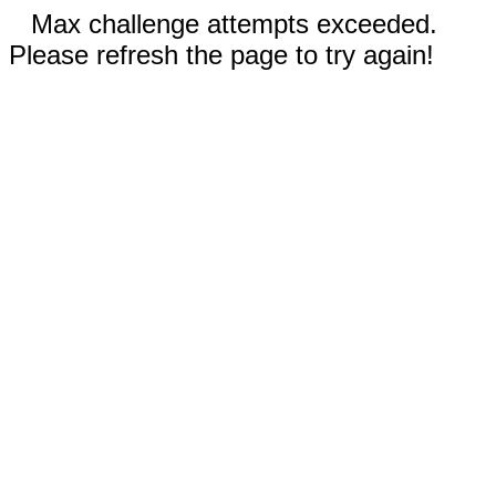
Max challenge attempts exceeded.
Please refresh the page to try again!