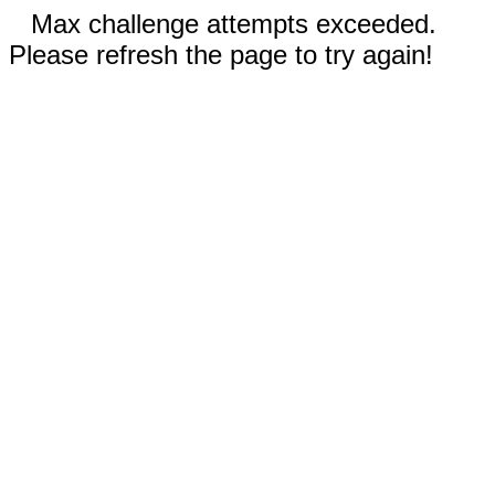
Max challenge attempts exceeded.
Please refresh the page to try again!