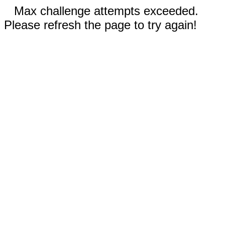
Max challenge attempts exceeded.
Please refresh the page to try again!