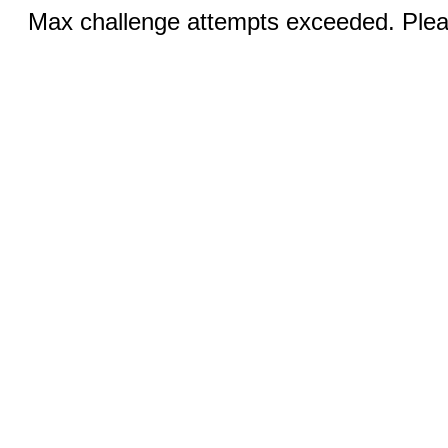
Max challenge attempts exceeded. Pleas