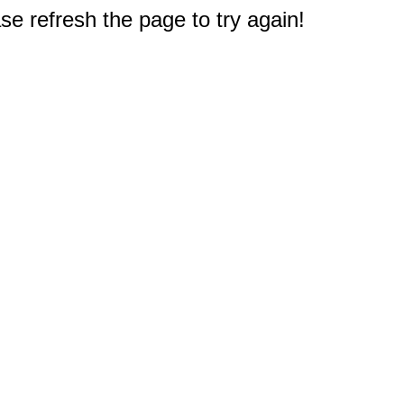
e refresh the page to try again!