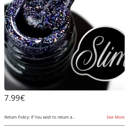
7.99
€
Return Policy:
If You wish to return a Product due to damage, you must inform us immediatley before returning. If you wish to return the products due to wrong product supplied, the product must be as sent from our store. for clarification on any possible returns please contact us before you return the product, all returns are at the cost to you, the customer.
See More