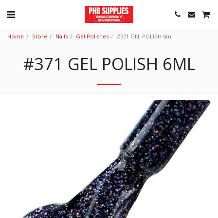
Home
Store
Nails
Gel Polishes
#371 GEL POLISH 6ml
#371 GEL POLISH 6ML