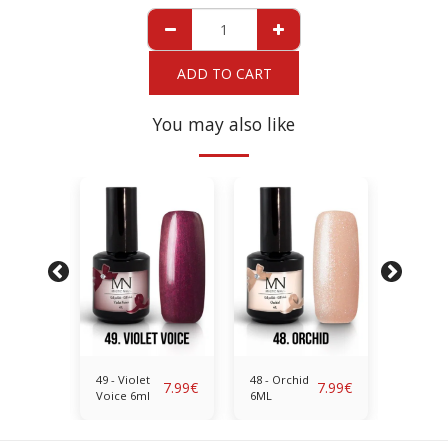
ADD TO CART
You may also like
nt
49 - Violet
48 - Orchid
47 - Bril
7.99
€
7.99
€
7.99
€
Voice 6ml
6ML
Red 6M