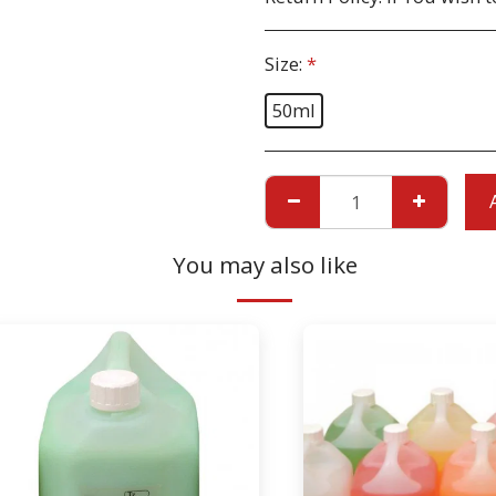
Size:
*
50ml
You may also like