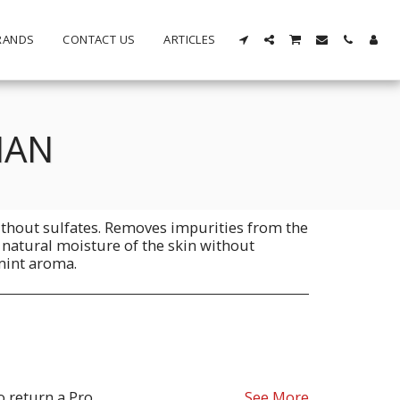
RANDS
CONTACT US
ARTICLES
MAN
hout sulfates. Removes impurities from the
 natural moisture of the skin without
 mint aroma.
oduct must be as sent from our store. for clarification on any possible returns please contact us before you return the product, all returns are at the cost to you, the customer.
See More