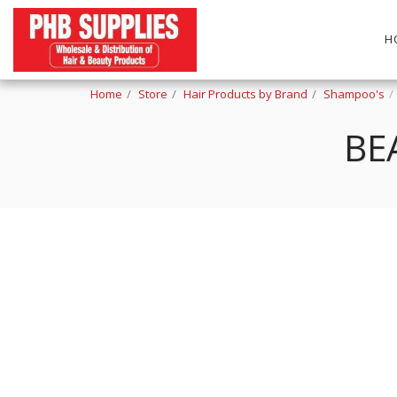
H
Home
Store
Hair Products by Brand
Shampoo's
BE