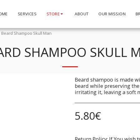
OME
SERVICES
STORE
ABOUT
OUR MISSION
B
Beard Shampoo Skull Man
ARD SHAMPOO SKULL 
Beard shampoo is made wit
beard while preserving the
irritating it, leaving a soft
5.80
€
Return Policy:
If You wish to return a Product due to damage, you must inform us immediatley before returning. If you wish to return the products due to wrong product supplied, the pr