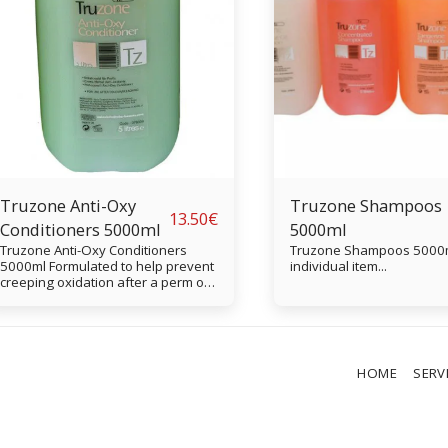
Truzone Anti-Oxy
Truzone Shampoos
13.50
€
Conditioners 5000ml
5000ml
Truzone Anti-Oxy Conditioners
Truzone Shampoos 5000ml. Vi
5000ml Formulated to help prevent
individual item...
creeping oxidation after a perm or
colour treatment, Truzone Anti-Oxy
Conditioner contains herbal
extracts to cleanse the hair of all
traces of neutraliser or peroxide.
HOME
SERV