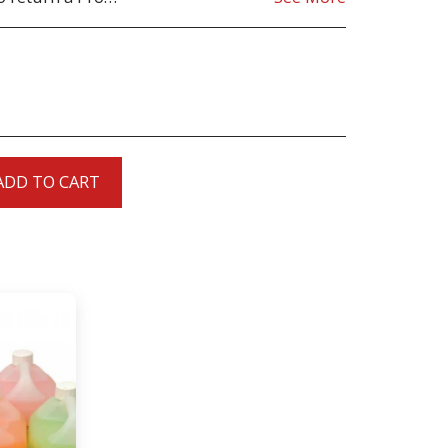
ADD TO CART