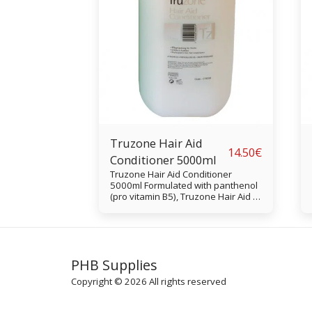
Truzone Hair Aid
14.50
€
Conditioner 5000ml
Truzone Hair Aid Conditioner
5000ml Formulated with panthenol
(pro vitamin B5), Truzone Hair Aid is
a pH-balanced surface conditioner
that's good for restoring moisture
to hair and creating a manageable,
tangle-free finish.
PHB Supplies
Copyright © 2026 All rights reserved