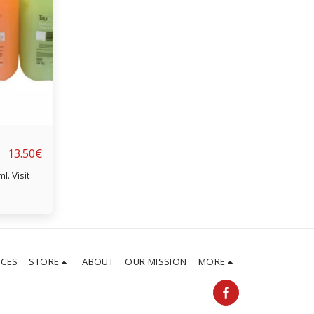
13.50
€
sit
ICES
STORE
ABOUT
OUR MISSION
MORE