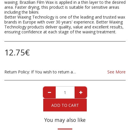
waxing. Brazilian Film Wax is applied in a thin layer to the desired
area. Faster drying, this product is suitable for sensitive areas
including the bikini.
Better Waxing Technology is one of the leading and trusted wax
brands in Europe with over 30 years' experience. Better Waxing
Technology products deliver quality, value and excellent results,
ensuring confidence at each stage of the waxing treatment.
12.75
€
Return Policy:
If You wish to return a Product due to damage, you must inform us immediatley before returning. If you wish to return the products due to wrong product supplied, the product must be as sent from our store. for clarification on any possible returns please contact us before you return the product, all returns are at the cost to you, the customer.
See More
ADD TO CART
You may also like