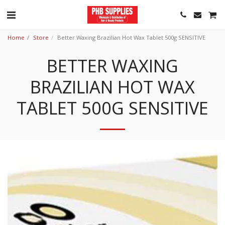
Home
Store
Better Waxing Brazilian Hot Wax Tablet 500g SENSITIVE
BETTER WAXING
BRAZILIAN HOT WAX
TABLET 500G SENSITIVE