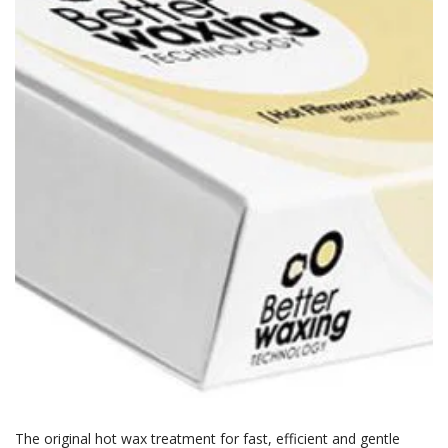
The original hot wax treatment for fast, efficient and gentle