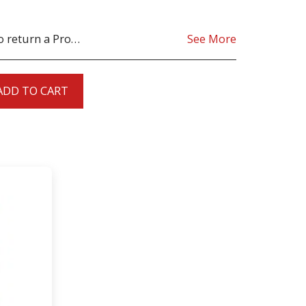
oduct must be as sent from our store. for clarification on any possible returns please contact us before you return the product, all returns are at the cost to you, the customer.
See More
ADD TO CART