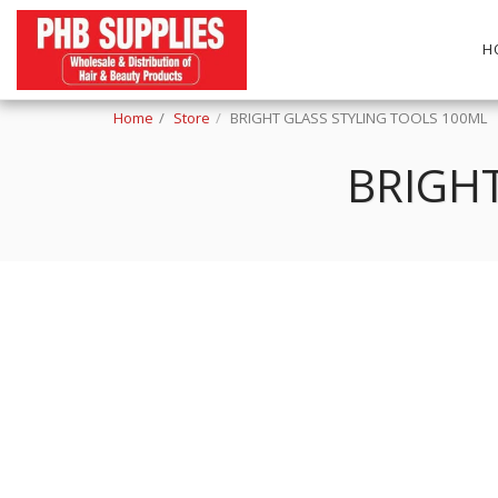
H
Home
Store
BRIGHT GLASS STYLING TOOLS 100ML
BRIGHT