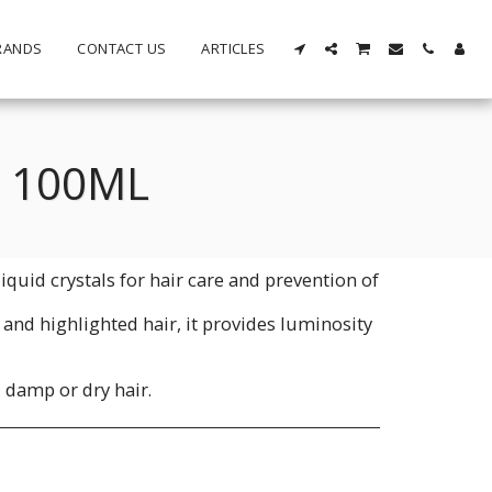
RANDS
CONTACT US
ARTICLES
S 100ML
iquid crystals for hair care and prevention of
y and highlighted hair, it provides luminosity
 damp or dry hair.