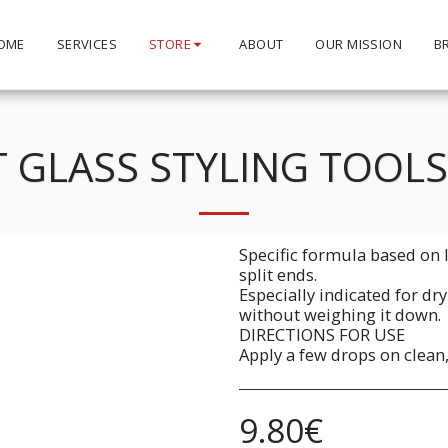
OME
SERVICES
STORE
ABOUT
OUR MISSION
B
 GLASS STYLING TOOL
Specific formula based on l
split ends.
Especially indicated for dr
without weighing it down.
DIRECTIONS FOR USE
Apply a few drops on clean,
9.80
€