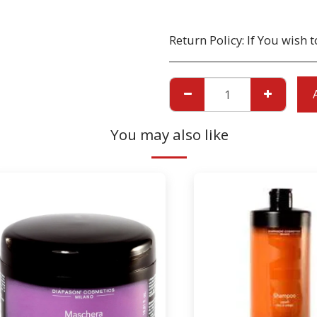
Return Policy:
If You wish to return a Product due to damage, you must inform us immediatley before returning. If you wish to return the products due to wrong product supplied, the pr
You may also like