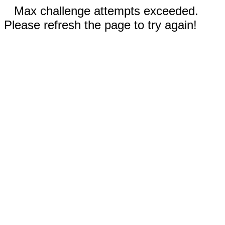
Max challenge attempts exceeded.
Please refresh the page to try again!