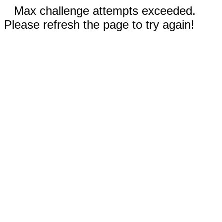
Max challenge attempts exceeded.
Please refresh the page to try again!