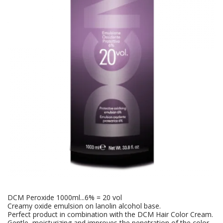
DCM Peroxide 1000ml...6% = 20 vol
Creamy oxide emulsion on lanolin alcohol base.
Perfect product in combination with the DCM Hair Color Cream.
Gentle, moisturizing and improves the penetration of the color