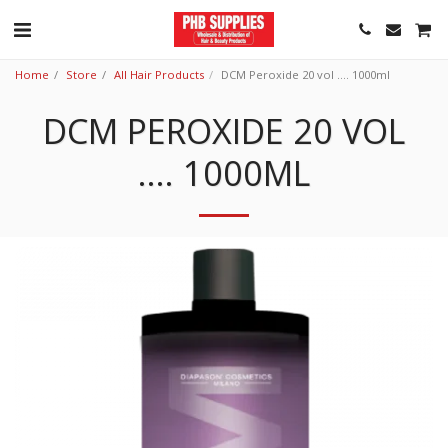
Home
Store
All Hair Products
DCM Peroxide 20 vol .... 1000ml
DCM PEROXIDE 20 VOL
.... 1000ML