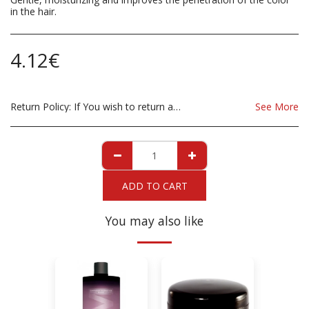
in the hair.
4.12
€
Return Policy:
If You wish to return a Product due to damage, you must inform us immediatley before returning. If you wish to return the products due to wrong product supplied, the product must be as sent from our store. for clarification on any possible returns please contact us before you return the product, all returns are at the cost to you, the customer.
See More
ADD TO CART
You may also like