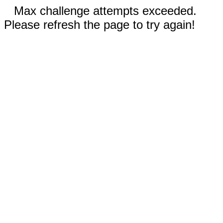
Max challenge attempts exceeded.
Please refresh the page to try again!