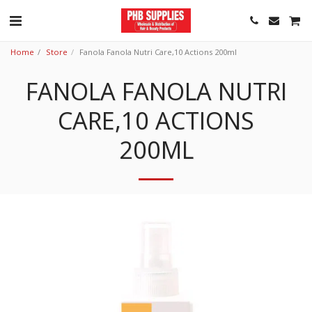
Home
Store
Fanola Fanola Nutri Care,10 Actions 200ml
FANOLA FANOLA NUTRI
CARE,10 ACTIONS
200ML