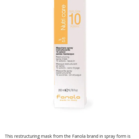
This restructuring mask from the Fanola brand in spray form is