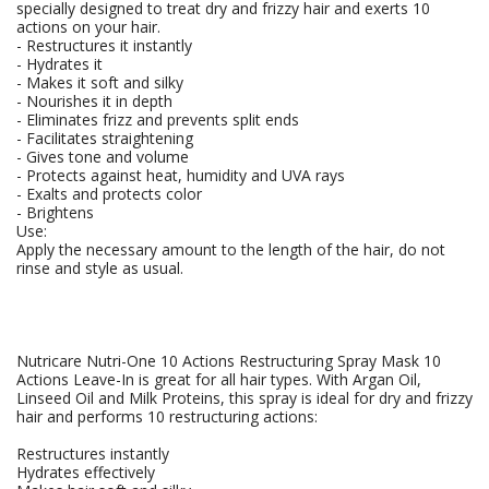
specially designed to treat dry and frizzy hair and exerts 10
actions on your hair.
- Restructures it instantly
- Hydrates it
- Makes it soft and silky
- Nourishes it in depth
- Eliminates frizz and prevents split ends
- Facilitates straightening
- Gives tone and volume
- Protects against heat, humidity and UVA rays
- Exalts and protects color
- Brightens
Use:
Apply the necessary amount to the length of the hair, do not
rinse and style as usual.
Nutricare Nutri-One 10 Actions Restructuring Spray Mask 10
Actions Leave-In is great for all hair types. With Argan Oil,
Linseed Oil and Milk Proteins, this spray is ideal for dry and frizzy
hair and performs 10 restructuring actions:
Restructures instantly
Hydrates effectively