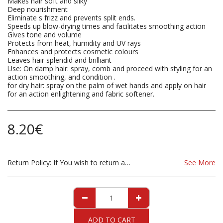
Makes hair soft and silky
Deep nourishment
Eliminate s frizz and prevents split ends.
Speeds up blow-drying times and facilitates smoothing action
Gives tone and volume
Protects from heat, humidity and UV rays
Enhances and protects cosmetic colours
Leaves hair splendid and brilliant
Use: On damp hair: spray, comb and proceed with styling for an
action smoothing, and condition .
for dry hair: spray on the palm of wet hands and apply on hair
for an action enlightening and fabric softener.
8.20
€
Return Policy:
If You wish to return a Product due to damage, you must inform us immediatley before returning. If you wish to return the products due to wrong product supplied, the product must be as sent from our store. for clarification on any possible returns please contact us before you return the product, all returns are at the cost to you, the customer.
See More
ADD TO CART