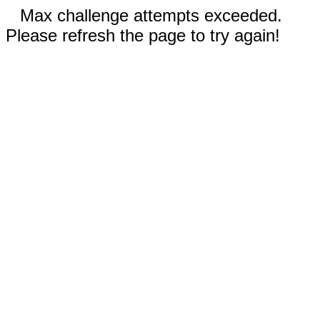
Max challenge attempts exceeded.
Please refresh the page to try again!