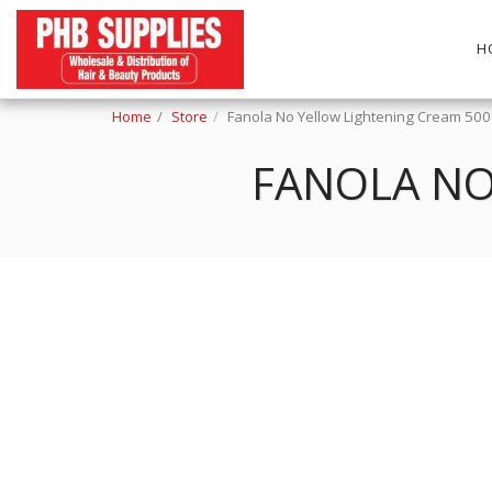
H
Home
Store
Fanola No Yellow Lightening Cream 50
FANOLA NO