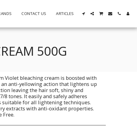
RANDS
CONTACT US
ARTICLES
CREAM 500G
m Violet bleaching cream is boosted with
an anti-yellowing action that lightens up
tion leaving the hair soft, shiny and
 7/8 tones. It easily and safely adheres
is suitable for all lightening techniques.
rry extracts with anti-oxidant properties.
e Free.