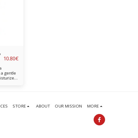
y
10.80
€
a
 a gentle
oisturizes
ect curls
ICES
STORE
ABOUT
OUR MISSION
MORE