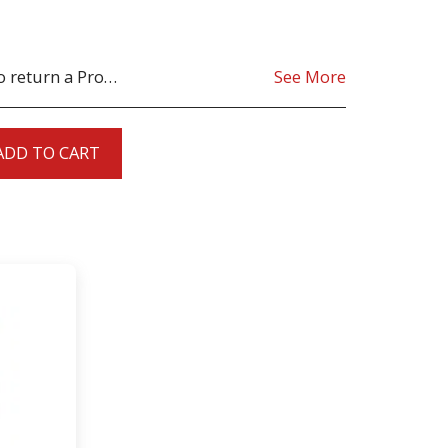
oduct must be as sent from our store. for clarification on any possible returns please contact us before you return the product, all returns are at the cost to you, the customer.
See More
ADD TO CART