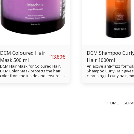
DCM Coloured Hair
DCM Shampoo Curl
13.80
€
Mask 500 ml
Hair 1000ml
DCM Hair Mask for Coloured Hair,
An active anti-frizz formul
DCM Color Mask protects the hair
Shampoo Curly Hair gives
color from the inside and ensures a
cleansing of curly hair, m
long lasting shelf life of the color.
and softens the hair. Perf
The mask softens the hair and
without frizz.
protects against heat.
HOME
SERV