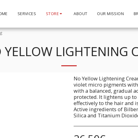
OME
SERVICES
STORE
ABOUT
OUR MISSION
B
0g
 YELLOW LIGHTENING 
No Yellow Lightening Crea
violet micro pigments with 
with a balanced, gradual ac
protected. It lightens up to
effectively to the hair and 
Active ingredients of Bilbe
Silica and Titanium Dioxid