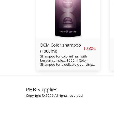
DCM Color shampoo
10.80
€
(1000ml)
Shampoo for colored hair with
keratin complex, 1000ml Color
Shampoo for a delicate cleansing
of colored, decolored and treated
hair. The shampoo revitalizes the
hair color and protects against UV
and solar radiation
PHB Supplies
Copyright © 2026 All rights reserved