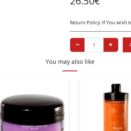
26.50
€
Return Policy:
If You wish to return a Product due to damage, you must inform us immediatley before returning. If you wish to return the products due to wrong product supplied, the pr
You may also like