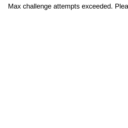
Max challenge attempts exceeded. Pleas