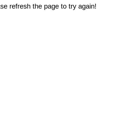
e refresh the page to try again!