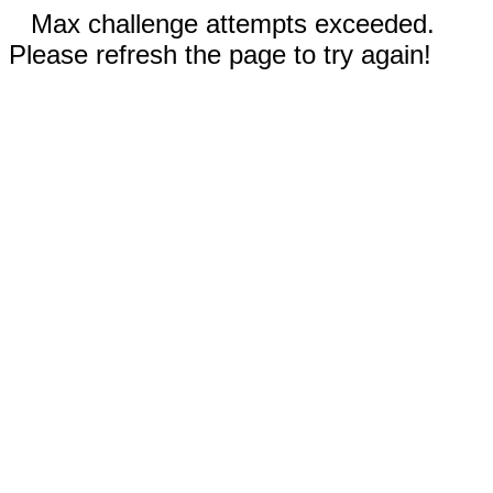
Max challenge attempts exceeded.
Please refresh the page to try again!