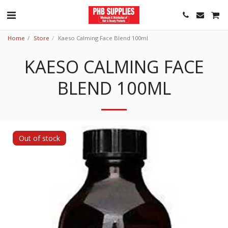
Home
Store
Kaeso Calming Face Blend 100ml
KAESO CALMING FACE
BLEND 100ML
Out of stock