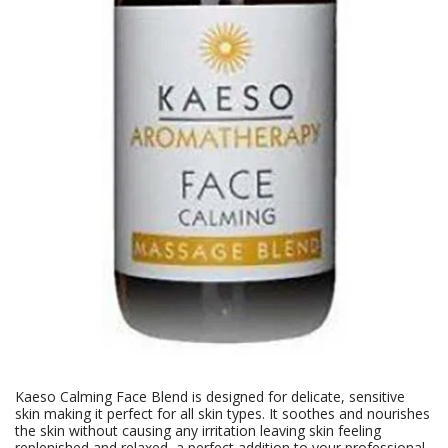
Kaeso Calming Face Blend is designed for delicate, sensitive
skin making it perfect for all skin types. It soothes and nourishes
the skin without causing any irritation leaving skin feeling
replenished and relaxed, a perfect addition to your professional