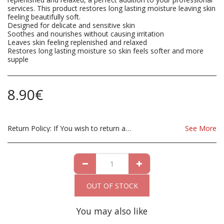
services. This product restores long lasting moisture leaving skin
feeling beautifully soft.
Designed for delicate and sensitive skin
Soothes and nourishes without causing irritation
Leaves skin feeling replenished and relaxed
Restores long lasting moisture so skin feels softer and more
supple
8.90
€
Return Policy:
If You wish to return a Product due to damage, you must inform us immediatley before returning. If you wish to return the products due to wrong product supplied, the product must be as sent from our store. for clarification on any possible returns please contact us before you return the product, all returns are at the cost to you, the customer.
See More
OUT OF STOCK
You may also like