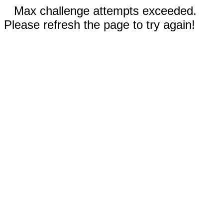
Max challenge attempts exceeded.
Please refresh the page to try again!