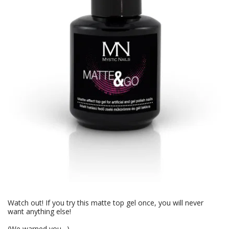
Watch out! If you try this matte top gel once, you will never
want anything else!
(We warned you…)