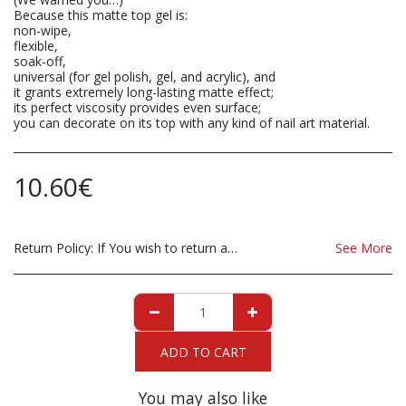
Because this matte top gel is:
non-wipe,
flexible,
soak-off,
universal (for gel polish, gel, and acrylic), and
it grants extremely long-lasting matte effect;
its perfect viscosity provides even surface;
you can decorate on its top with any kind of nail art material.
10.60
€
Return Policy:
If You wish to return a Product due to damage, you must inform us immediatley before returning. If you wish to return the products due to wrong product supplied, the product must be as sent from our store. for clarification on any possible returns please contact us before you return the product, all returns are at the cost to you, the customer.
See More
ADD TO CART
You may also like