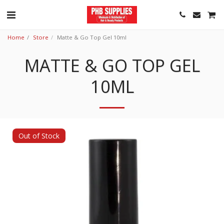
Home
Store
Matte & Go Top Gel 10ml
MATTE & GO TOP GEL
10ML
Out of Stock