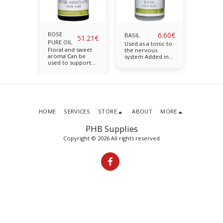
5.48
€
ROSE
6.60
€
T
BASIL
BERGA
51.21
€
PURE OIL
nd fruity
Used as a tonic to
Upliftin
Floral and sweet
ps ease
the nervous
aroma H
aroma Can be
d
system Added in
anxiety
used to support
e skin
blends to relieve
balance 
skin health
n: 10ml
the symptoms of
Availabl
Calming and
stress and
nurturing for
weakness.
emotional or
Available in: 10ml
tense times
Available in: 5ml
HOME
SERVICES
STORE
ABOUT
MORE
PHB Supplies
Copyright © 2026 All rights reserved