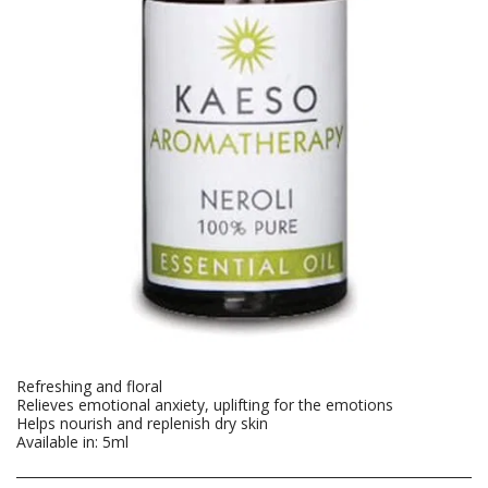
Refreshing and floral
Relieves emotional anxiety, uplifting for the emotions
Helps nourish and replenish dry skin
Available in: 5ml