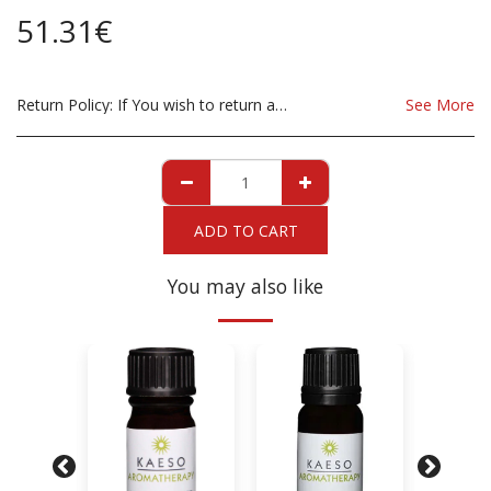
51.31
€
Return Policy:
If You wish to return a Product due to damage, you must inform us immediatley before returning. If you wish to return the products due to wrong product supplied, the product must be as sent from our store. for clarification on any possible returns please contact us before you return the product, all returns are at the cost to you, the customer.
See More
ADD TO CART
You may also like