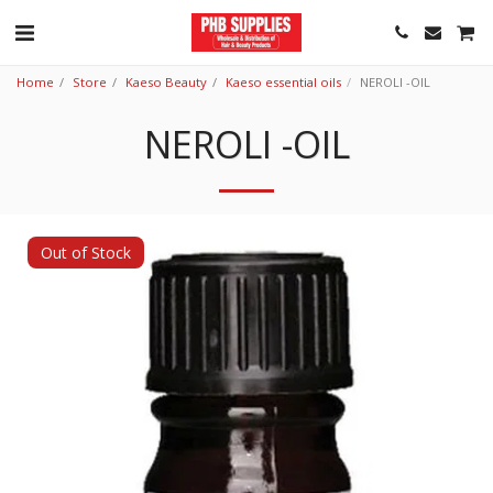
Home
Store
Kaeso Beauty
Kaeso essential oils
NEROLI -OIL
NEROLI -OIL
Out of Stock