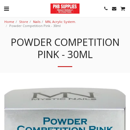
Home
Store
Nails
MN, Acrylic System.
Powder Competition Pink - 30ml
POWDER COMPETITION
PINK - 30ML