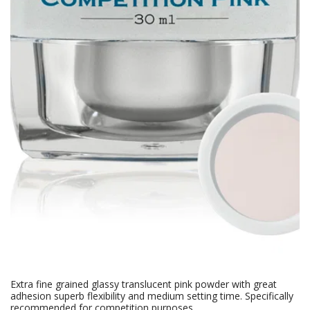
Extra fine grained glassy translucent pink powder with great
adhesion superb flexibility and medium setting time. Specifically
recommended for competition purposes.