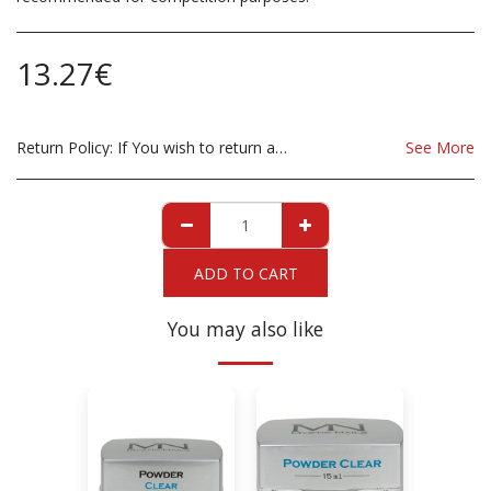
13.27
€
Return Policy:
If You wish to return a Product due to damage, you must inform us immediatley before returning. If you wish to return the products due to wrong product supplied, the product must be as sent from our store. for clarification on any possible returns please contact us before you return the product, all returns are at the cost to you, the customer.
See More
ADD TO CART
You may also like